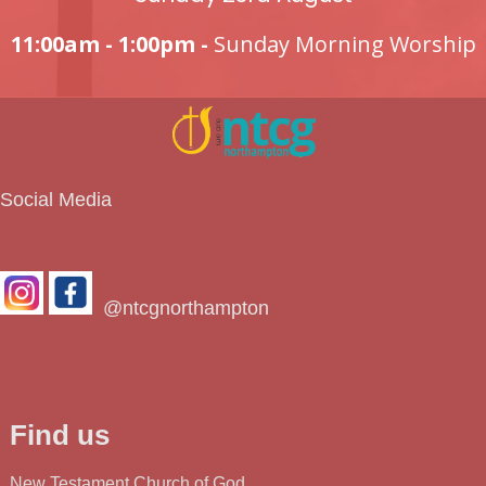
11:00am - 1:00pm -
Sunday Morning Worship
Social Media
@ntcgnorthampton
Find us
New Testament Church of God