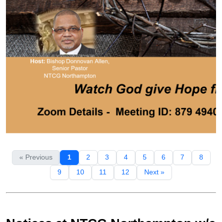
« Previous
1
2
3
4
5
6
7
8
9
10
11
12
Next »