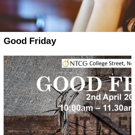
Good Friday