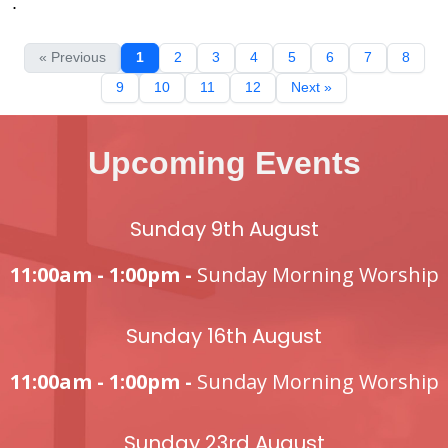
.
« Previous
1
2
3
4
5
6
7
8
9
10
11
12
Next »
Upcoming Events
Sunday 9th August
11:00am - 1:00pm -
Sunday Morning Worship
Sunday 16th August
11:00am - 1:00pm -
Sunday Morning Worship
Sunday 23rd August