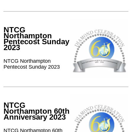
NTCG
Northampton
Pentecost Sunday
2023
NTCG Northampton
Pentecost Sunday 2023
NTCG
Northampton 60th
Anniversary 2023
NTCG Northampton 60th