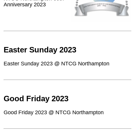
Anniversary 2023
Easter Sunday 2023
Easter Sunday 2023 @ NTCG Northampton
Good Friday 2023
Good Friday 2023 @ NTCG Northampton