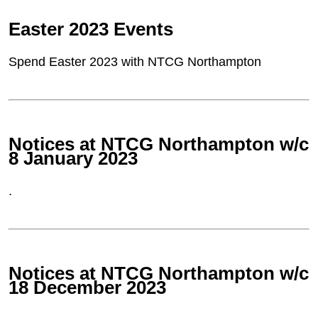
Easter 2023 Events
Spend Easter 2023 with NTCG Northampton
Notices at NTCG Northampton w/c
8 January 2023
.
Notices at NTCG Northampton w/c
18 December 2023