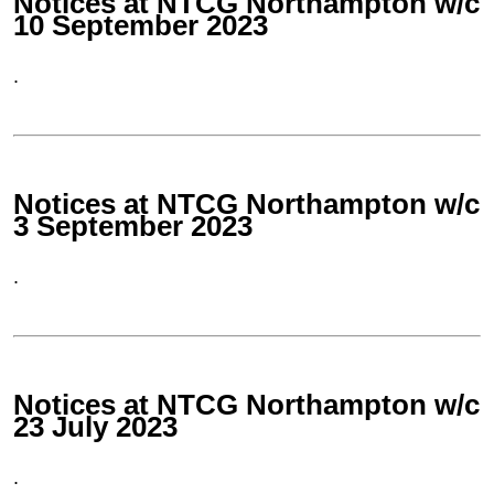
Notices at NTCG Northampton w/c
10 September 2023
.
Notices at NTCG Northampton w/c
3 September 2023
.
Notices at NTCG Northampton w/c
23 July 2023
.