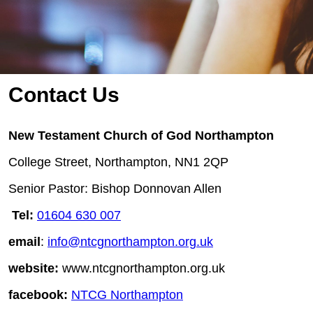
Contact Us
New Testament Church of God Northampton
College Street, Northampton, NN1 2QP
Senior Pastor: Bishop Donnovan Allen
Tel:
01604 630 007
email
:
info@ntcgnorthampton.org.uk
website:
www.ntcgnorthampton.org.uk
facebook:
NTCG Northampton