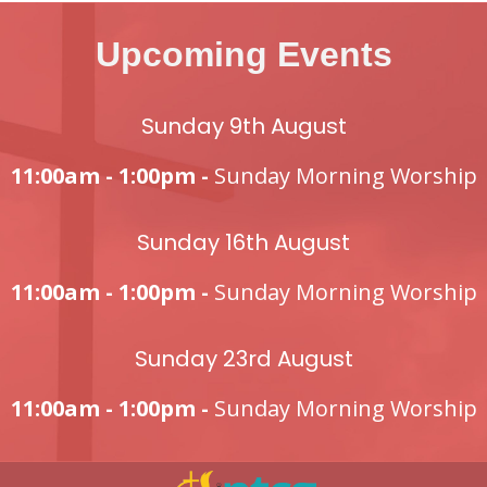
Upcoming Events
Sunday 9th August
11:00am - 1:00pm -
Sunday Morning Worship
Sunday 16th August
11:00am - 1:00pm -
Sunday Morning Worship
Sunday 23rd August
11:00am - 1:00pm -
Sunday Morning Worship