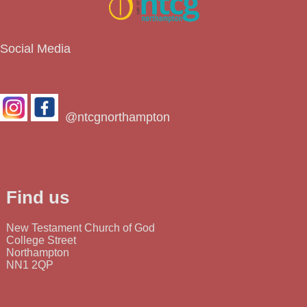
Social Media
@ntcgnorthampton
Find us
New Testament Church of God
College Street
Northampton
NN1 2QP