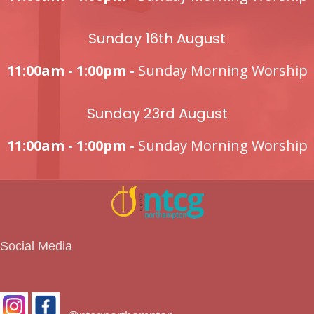
Sunday 16th August
11:00am - 1:00pm -
Sunday Morning Worship
Sunday 23rd August
11:00am - 1:00pm -
Sunday Morning Worship
Social Media