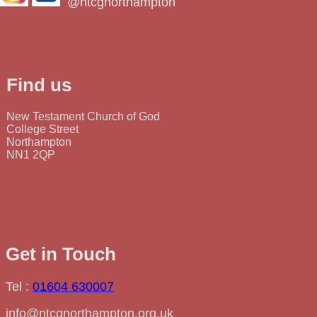
@ntcgnorthampton
Find us
New Testament Church of God
College Street
Northampton
NN1 2QP
Get in Touch
Tel :
01604 630007
info@ntcgnorthampton.org.uk