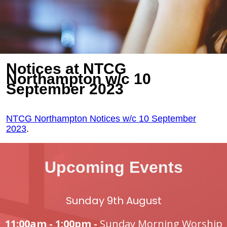
Notices at NTCG
Northampton w/c 10
September 2023
NTCG Northampton Notices w/c 10 September
2023
.
Upcoming Events
Sunday 9th August
11:00am - 1:00pm -
Sunday Morning Worship