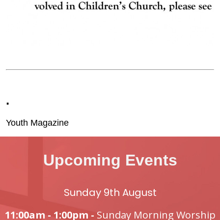
.
Youth Magazine
Upcoming Events
Sunday 9th August
11:00am - 1:00pm -
Sunday Morning Worship