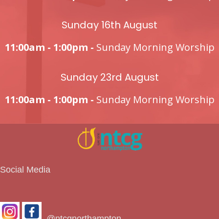
Sunday 16th August
11:00am - 1:00pm -
Sunday Morning Worship
Sunday 23rd August
11:00am - 1:00pm -
Sunday Morning Worship
Social Media
@ntcgnorthampton