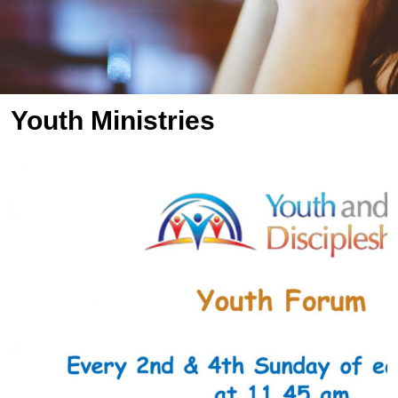
Youth Ministries