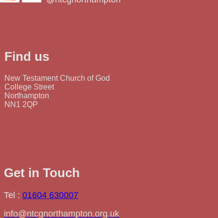
Find us
New Testament Church of God
College Street
Northampton
NN1 2QP
Get in Touch
Tel :
01604 630007
info@ntcgnorthampton.org.uk