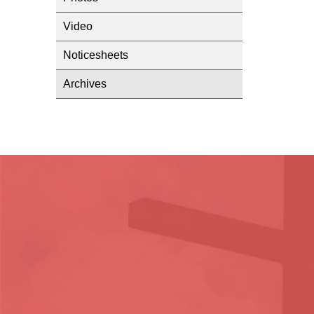
Video
Noticesheets
Archives