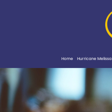
Home
Hurricane Meliss