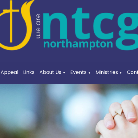
a Appeal
Links
About Us
Events
Ministries
Cont
▼
▼
▼