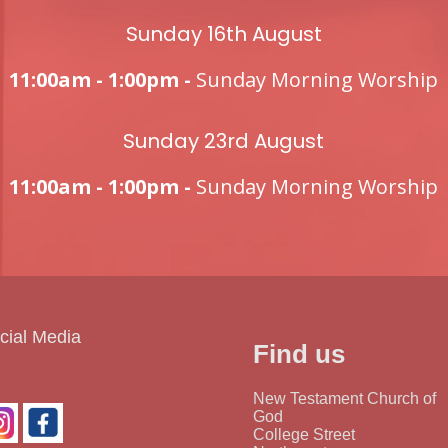
Sunday 16th August
11:00am - 1:00pm -
Sunday Morning Worship
Sunday 23rd August
11:00am - 1:00pm -
Sunday Morning Worship
cial Media
Find us
New Testament Church of
God
College Street