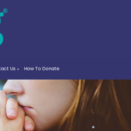
act Us
How To Donate
▼