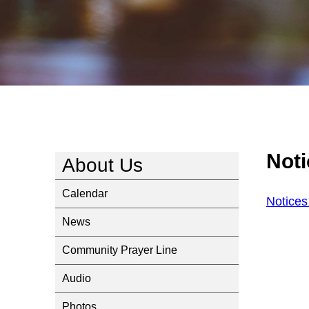
Not
About Us
Calendar
Notices
News
Community Prayer Line
Audio
Photos