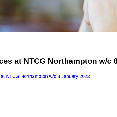
ices at NTCG Northampton w/c 
 at NTCG Northampton w/c 8 January 2023