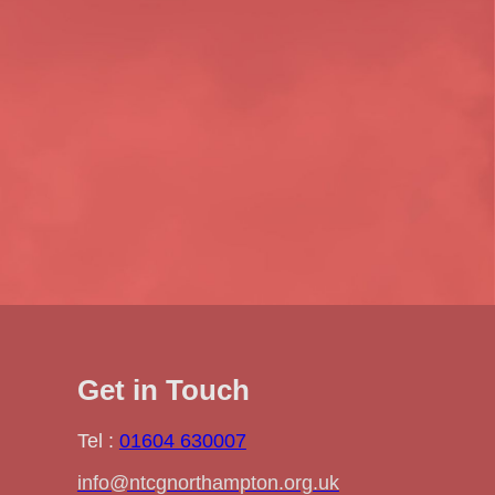
Get in Touch
Tel :
01604 630007
info@ntcgnorthampton.org.uk