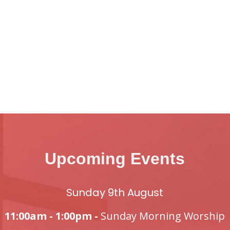
Upcoming Events
Sunday 9th August
11:00am - 1:00pm -
Sunday Morning Worship