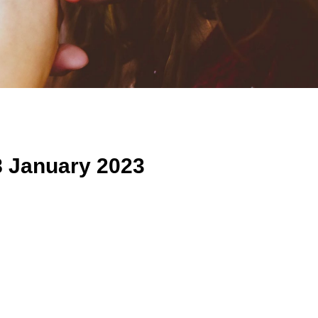
8 January 2023