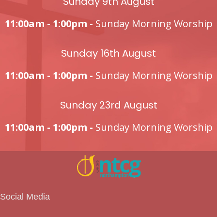
Sunday 9th August
11:00am - 1:00pm -
Sunday Morning Worship
Sunday 16th August
11:00am - 1:00pm -
Sunday Morning Worship
Sunday 23rd August
11:00am - 1:00pm -
Sunday Morning Worship
Social Media