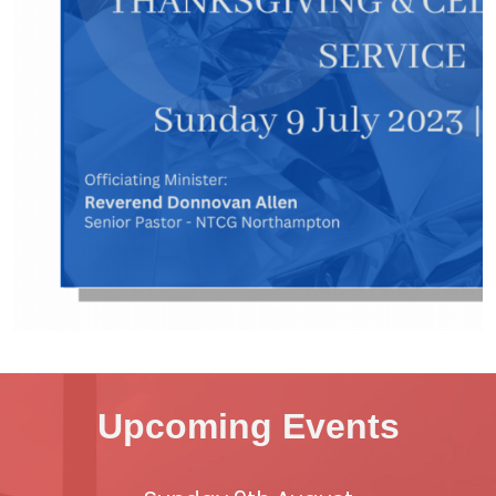
Upcoming Events