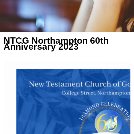
NTCG Northampton 60th
Anniversary 2023