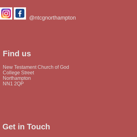
@ntcgnorthampton
Find us
New Testament Church of God
College Street
Northampton
NN1 2QP
Get in Touch