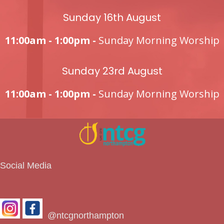
Sunday 16th August
11:00am - 1:00pm -
Sunday Morning Worship
Sunday 23rd August
11:00am - 1:00pm -
Sunday Morning Worship
Social Media
@ntcgnorthampton