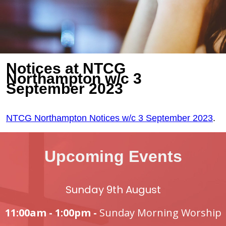
Notices at NTCG
Northampton w/c 3
September 2023
NTCG Northampton Notices w/c 3 September 2023
.
Upcoming Events
Sunday 9th August
11:00am - 1:00pm -
Sunday Morning Worship