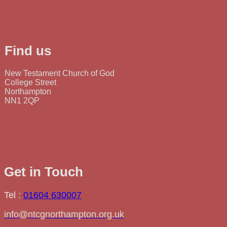
Find us
New Testament Church of God
College Street
Northampton
NN1 2QP
Get in Touch
Tel :
01604 630007
info@ntcgnorthampton.org.uk