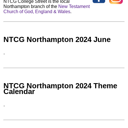
NTCG College Street is the local
Northampton branch of the
New Testament
Church of God, England & Wales
.
NTCG Northampton 2024 June
.
NTCG Northampton 2024 Theme
Calendar
.