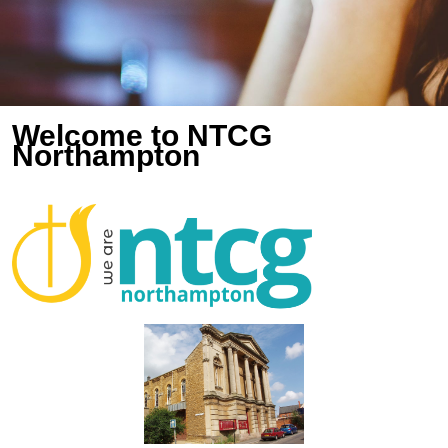
Welcome to NTCG
Northampton