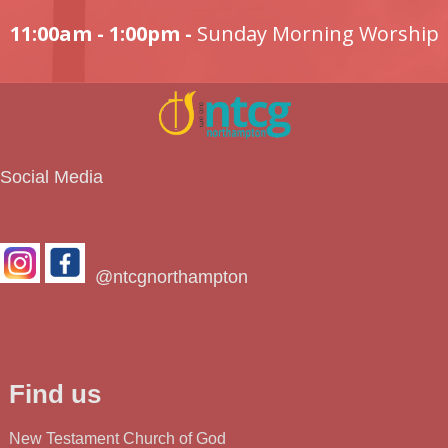
11:00am - 1:00pm -
Sunday Morning Worship
Social Media
@ntcgnorthampton
Find us
New Testament Church of God