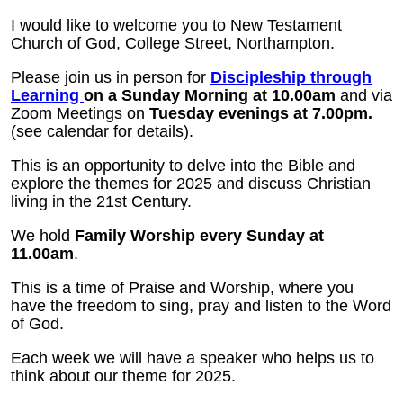
I would like to welcome you to New Testament
Church of God, College Street, Northampton.
Please join us in person for
Discipleship through
Learning
on a Sunday Morning at 10.00am
and via
Zoom Meetings on
Tuesday evenings at 7.00pm.
(see calendar for details).
This is an opportunity to delve into the Bible and
explore the themes for 2025 and discuss Christian
living in the 21st Century.
We hold
Family Worship every Sunday at
11.00am
.
This is a time of Praise and Worship, where you
have the freedom to sing, pray and listen to the Word
of God.
Each week we will have a speaker who helps us to
think about our theme for 2025.