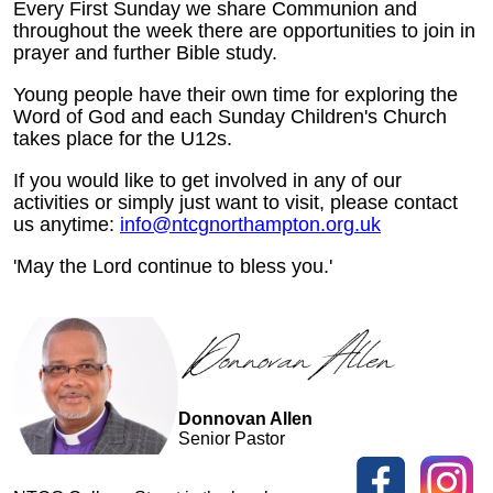
Every First Sunday we share Communion and
throughout the week there are opportunities to join in
prayer and further Bible study.
Young people have their own time for exploring the
Word of God and each Sunday Children's Church
takes place for the U12s.
If you would like to get involved in any of our
activities or simply just want to visit, please contact
us anytime:
info@ntcgnorthampton.org.uk
'May the Lord continue to bless you.'
Donnovan Allen
Senior Pastor