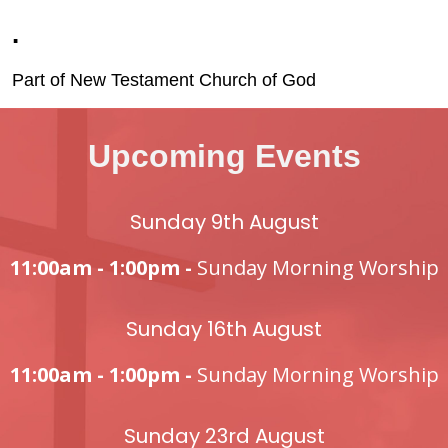
.
Part of New Testament Church of God
Upcoming Events
Sunday 9th August
11:00am - 1:00pm -
Sunday Morning Worship
Sunday 16th August
11:00am - 1:00pm -
Sunday Morning Worship
Sunday 23rd August