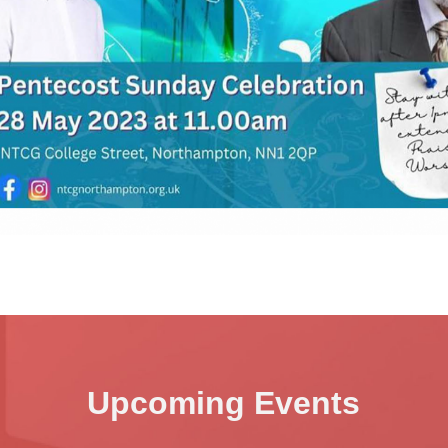
Upcoming Events