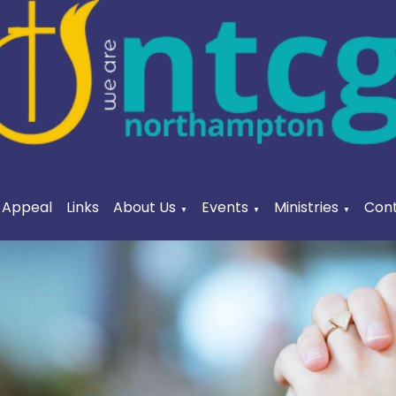
a Appeal
Links
About Us
Events
Ministries
Cont
▼
▼
▼