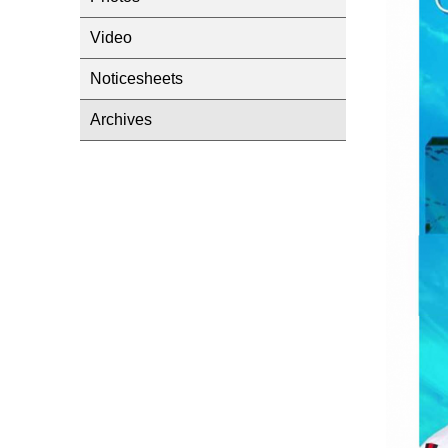
Video
Noticesheets
Archives