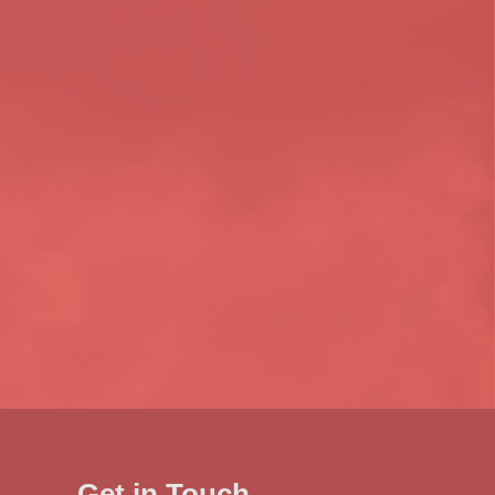
Get in Touch