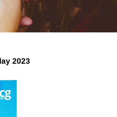
ay 2023