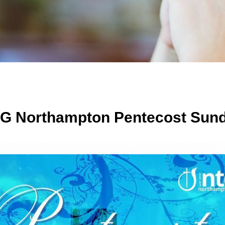
G Northampton Pentecost Sund