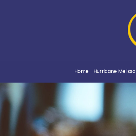
Home
Hurricane Meliss