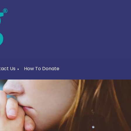
act Us
How To Donate
▼