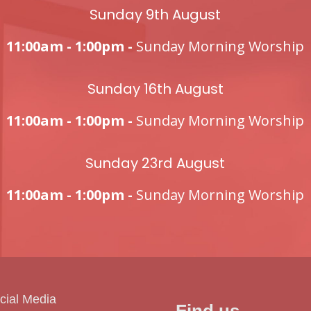
Sunday 9th August
11:00am - 1:00pm -
Sunday Morning Worship
Sunday 16th August
11:00am - 1:00pm -
Sunday Morning Worship
Sunday 23rd August
11:00am - 1:00pm -
Sunday Morning Worship
cial Media