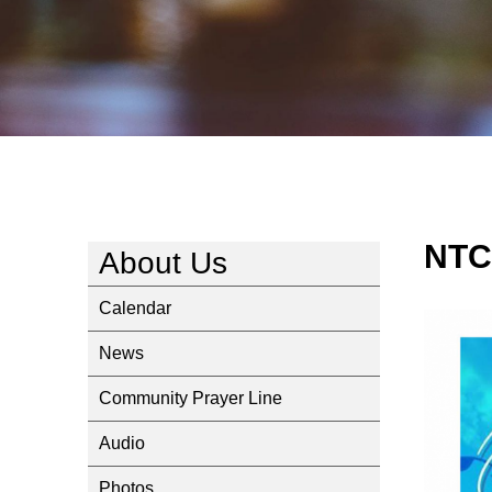
NTC
About Us
Calendar
News
Community Prayer Line
Audio
Photos