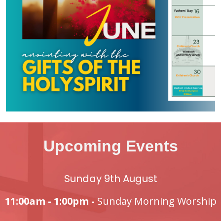
Upcoming Events
Sunday 9th August
11:00am - 1:00pm -
Sunday Morning Worship