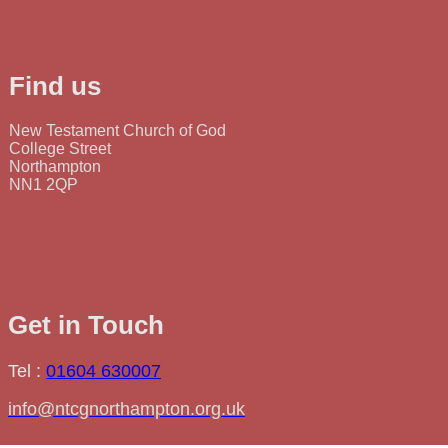
Find us
New Testament Church of God
College Street
Northampton
NN1 2QP
Get in Touch
Tel :
01604 630007
info@ntcgnorthampton.org.uk