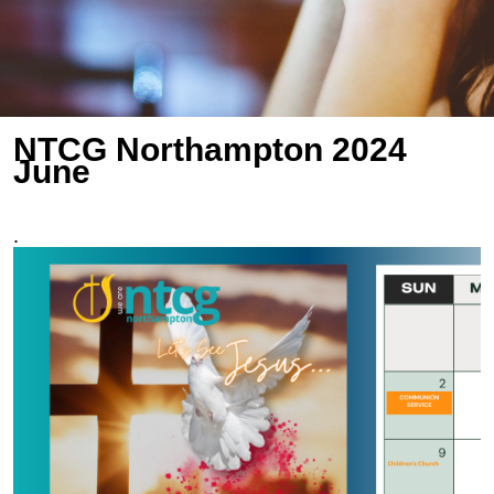
NTCG Northampton 2024
June
.