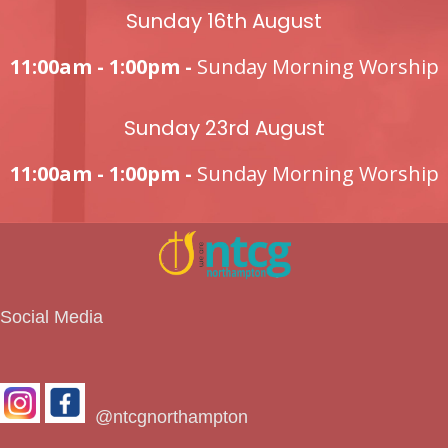
Sunday 16th August
11:00am - 1:00pm -
Sunday Morning Worship
Sunday 23rd August
11:00am - 1:00pm -
Sunday Morning Worship
Social Media
@ntcgnorthampton