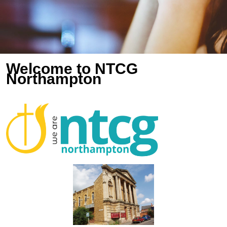
Welcome to NTCG
Northampton