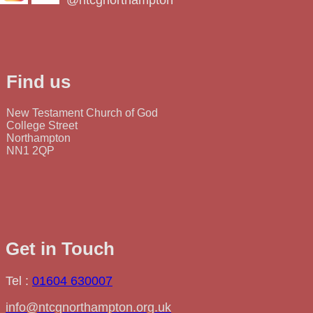
@ntcgnorthampton
Find us
New Testament Church of God
College Street
Northampton
NN1 2QP
Get in Touch
Tel :
01604 630007
info@ntcgnorthampton.org.uk