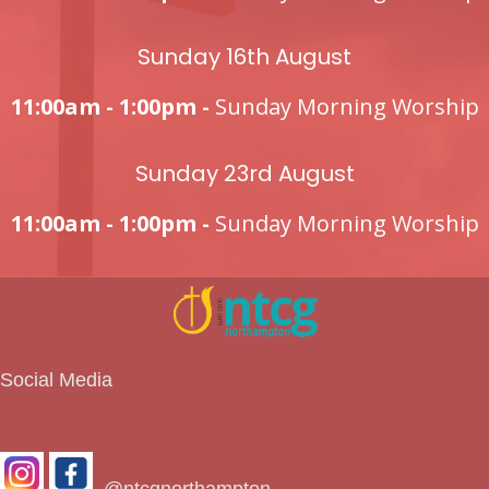
Sunday 16th August
11:00am - 1:00pm -
Sunday Morning Worship
Sunday 23rd August
11:00am - 1:00pm -
Sunday Morning Worship
Social Media