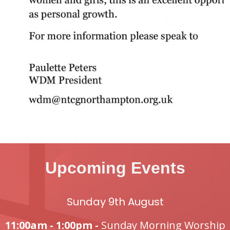
Upcoming Events
Sunday 9th August
11:00am - 1:00pm -
Sunday Morning Worship