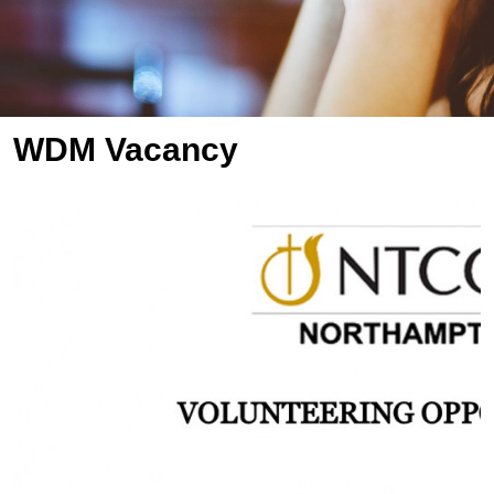
WDM Vacancy