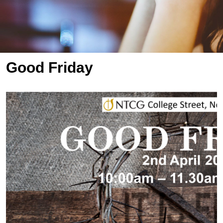
Good Friday