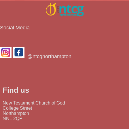
Social Media
@ntcgnorthampton
Find us
New Testament Church of God
College Street
Northampton
NN1 2QP