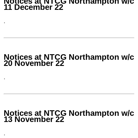
Notices at NTCG Northampton w/c
11 December 22
.
Notices at NTCG Northampton w/c
20 November 22
.
Notices at NTCG Northampton w/c
13 November 22
.