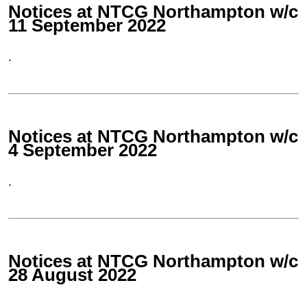
Notices at NTCG Northampton w/c
11 September 2022
.
Notices at NTCG Northampton w/c
4 September 2022
.
Notices at NTCG Northampton w/c
28 August 2022
.