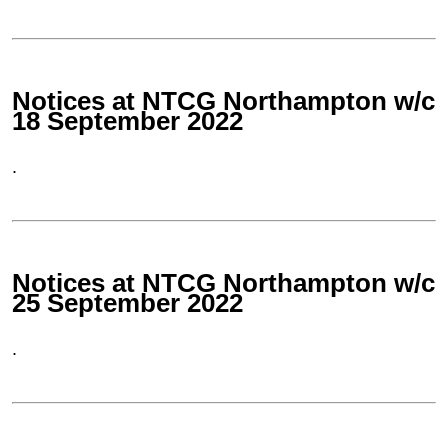
Notices at NTCG Northampton w/c
18 September 2022
.
Notices at NTCG Northampton w/c
25 September 2022
.