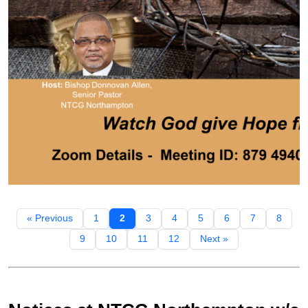
« Previous
1
2
3
4
5
6
7
8
9
10
11
12
Next »