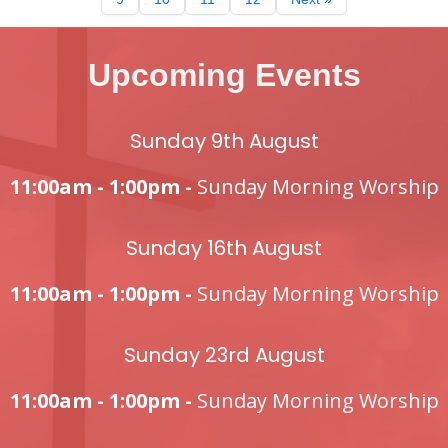
Upcoming Events
Sunday 9th August
11:00am - 1:00pm -
Sunday Morning Worship
Sunday 16th August
11:00am - 1:00pm -
Sunday Morning Worship
Sunday 23rd August
11:00am - 1:00pm -
Sunday Morning Worship