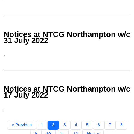
Notices at NTCG Northampton w/c
31 July 2022
.
Notices at NTCG Northampton w/c
17 July 2022
.
« Previous
1
2
3
4
5
6
7
8
9
10
11
12
Next »