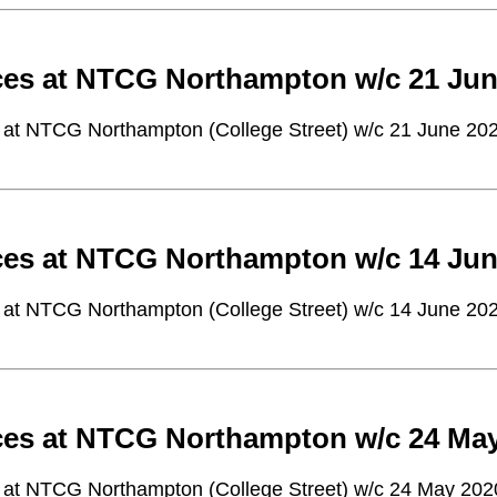
ces at NTCG Northampton w/c 21 Jun
 at NTCG Northampton (College Street) w/c 21 June 20
ces at NTCG Northampton w/c 14 Jun
 at NTCG Northampton (College Street) w/c 14 June 20
ces at NTCG Northampton w/c 24 Ma
 at NTCG Northampton (College Street) w/c 24 May 202