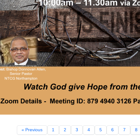
« Previous
1
2
3
4
5
6
7
8