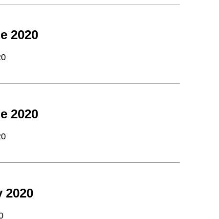
e 2020
20
e 2020
20
y 2020
0