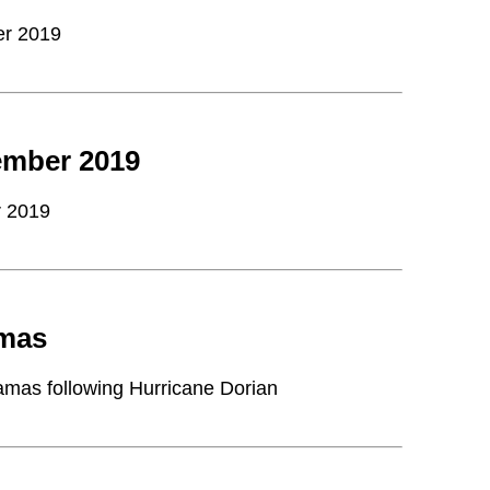
er 2019
ember 2019
r 2019
amas
hamas following Hurricane Dorian