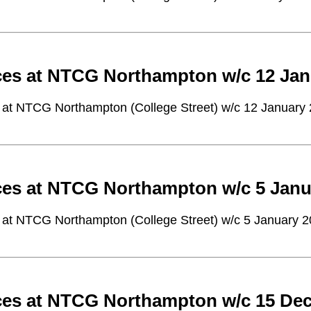
ces at NTCG Northampton w/c 12 Jan
 at NTCG Northampton (College Street) w/c 12 January
ces at NTCG Northampton w/c 5 Janu
 at NTCG Northampton (College Street) w/c 5 January 
ces at NTCG Northampton w/c 15 De