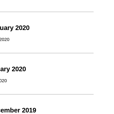
uary 2020
 2020
ary 2020
2020
cember 2019