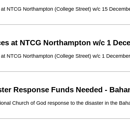
 at NTCG Northampton (College Street) w/c 15 Decemb
ces at NTCG Northampton w/c 1 Dec
 at NTCG Northampton (College Street) w/c 1 Decembe
ster Response Funds Needed - Bah
tional Church of God response to the disaster in the Ba