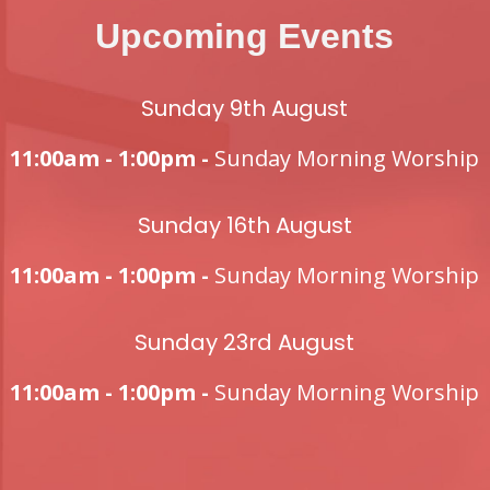
Upcoming Events
Sunday 9th August
11:00am - 1:00pm -
Sunday Morning Worship
Sunday 16th August
11:00am - 1:00pm -
Sunday Morning Worship
Sunday 23rd August
11:00am - 1:00pm -
Sunday Morning Worship