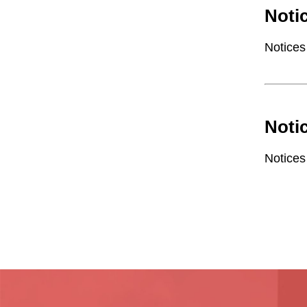
Noti
Notices
Noti
Notices