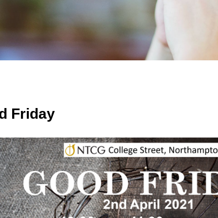
d Friday