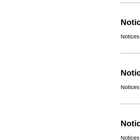
Noti
Notices
Noti
Notices
Noti
Notices