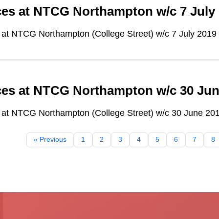
ces at NTCG Northampton w/c 7 July
 at NTCG Northampton (College Street) w/c 7 July 2019
ces at NTCG Northampton w/c 30 Jun
 at NTCG Northampton (College Street) w/c 30 June 20
« Previous
1
2
3
4
5
6
7
8