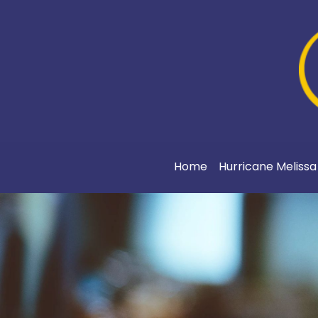
Home
Hurricane Meliss