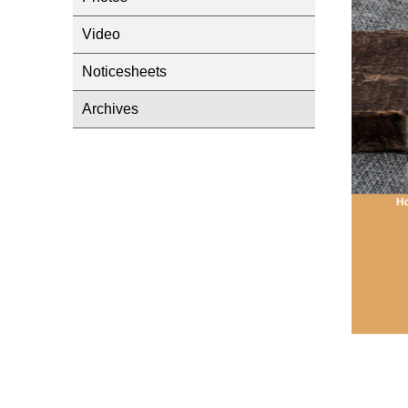
Video
Noticesheets
Archives