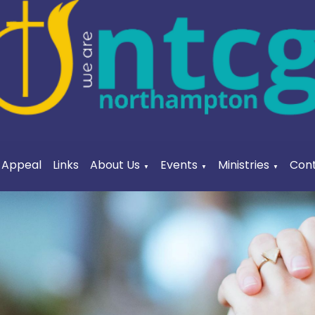
a Appeal
Links
About Us
Events
Ministries
Cont
▼
▼
▼