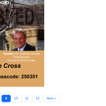
9
10
11
12
Next »