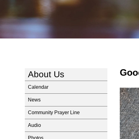
Goo
About Us
Calendar
News
Community Prayer Line
Audio
Photos