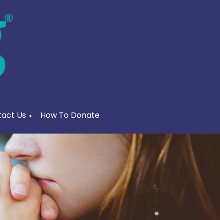
act Us
How To Donate
▼