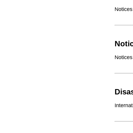
Notices
Noti
Notices
Disa
Interna