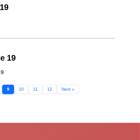
 19
e 19
19
9
10
11
12
Next »