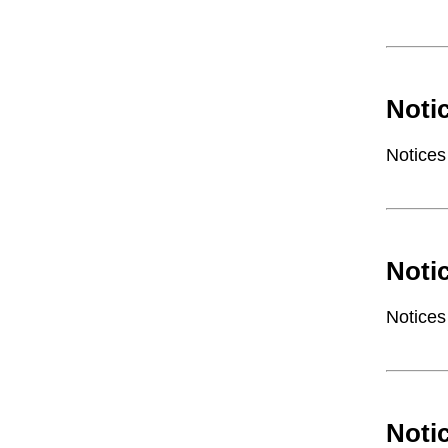
Noti
Notices
Noti
Notices
Noti