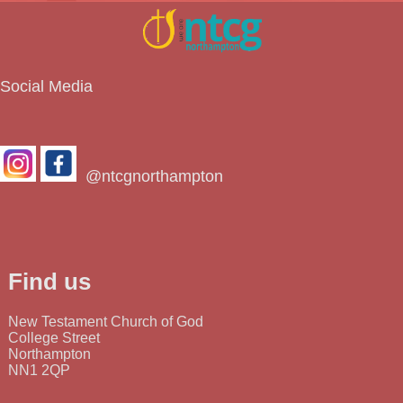
Social Media
@ntcgnorthampton
Find us
New Testament Church of God
College Street
Northampton
NN1 2QP