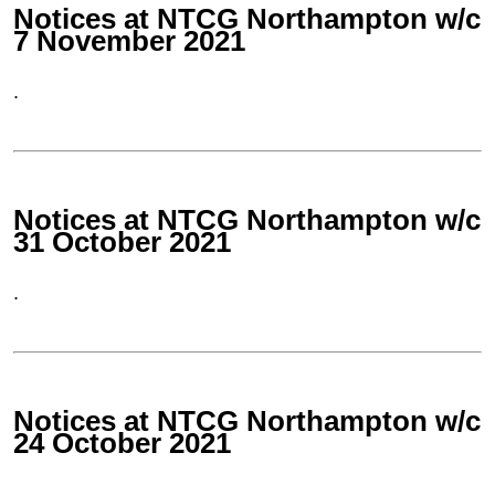
Notices at NTCG Northampton w/c
7 November 2021
.
Notices at NTCG Northampton w/c
31 October 2021
.
Notices at NTCG Northampton w/c
24 October 2021
.