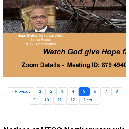
« Previous
1
2
3
4
5
6
7
8
9
10
11
12
Next »