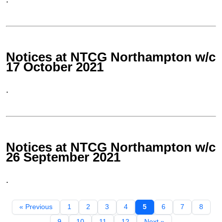
Notices at NTCG Northampton w/c
17 October 2021
.
Notices at NTCG Northampton w/c
26 September 2021
.
« Previous
1
2
3
4
5
6
7
8
9
10
11
12
Next »