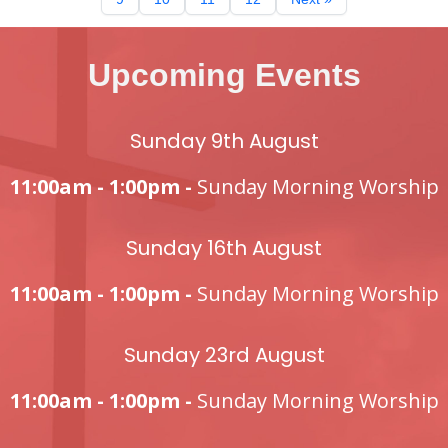
Upcoming Events
Sunday 9th August
11:00am - 1:00pm -
Sunday Morning Worship
Sunday 16th August
11:00am - 1:00pm -
Sunday Morning Worship
Sunday 23rd August
11:00am - 1:00pm -
Sunday Morning Worship