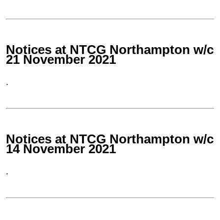
Notices at NTCG Northampton w/c
21 November 2021
.
Notices at NTCG Northampton w/c
14 November 2021
.