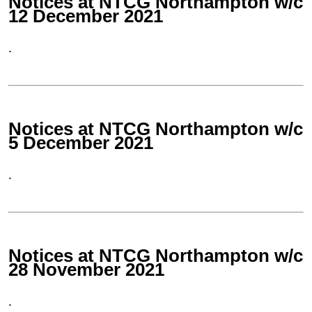
Notices at NTCG Northampton w/c
12 December 2021
.
Notices at NTCG Northampton w/c
5 December 2021
.
Notices at NTCG Northampton w/c
28 November 2021
.