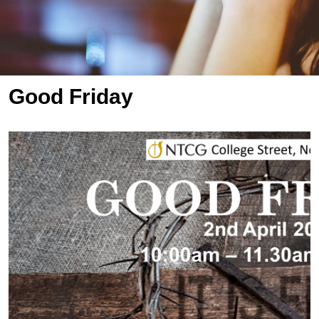
Good Friday