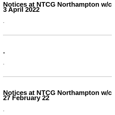
Notices at NTCG Northampton w/c
3 April 2022
.
.
.
Notices at NTCG Northampton w/c
27 February 22
.