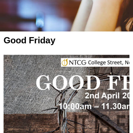
Good Friday