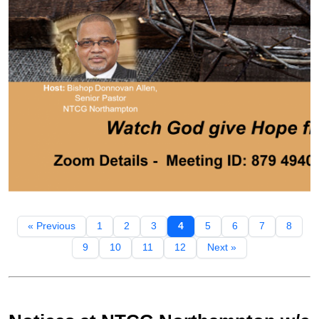
« Previous
1
2
3
4
5
6
7
8
9
10
11
12
Next »