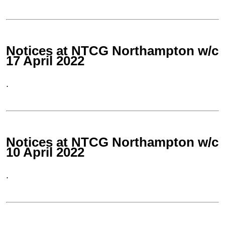
Notices at NTCG Northampton w/c
17 April 2022
.
Notices at NTCG Northampton w/c
10 April 2022
.