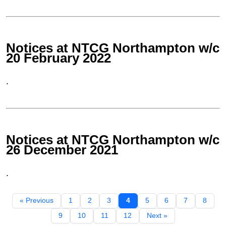
Notices at NTCG Northampton w/c
20 February 2022
.
Notices at NTCG Northampton w/c
26 December 2021
.
« Previous
1
2
3
4
5
6
7
8
9
10
11
12
Next »