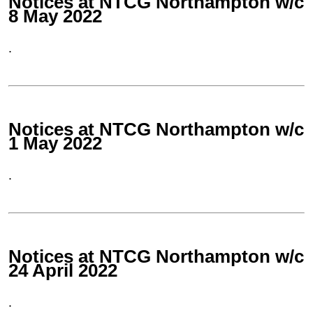
Notices at NTCG Northampton w/c
8 May 2022
.
Notices at NTCG Northampton w/c
1 May 2022
.
Notices at NTCG Northampton w/c
24 April 2022
.