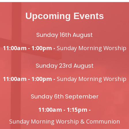
Upcoming Events
Sunday 16th August
11:00am - 1:00pm -
Sunday Morning Worship
Sunday 23rd August
11:00am - 1:00pm -
Sunday Morning Worship
Sunday 6th September
11:00am - 1:15pm -
Sunday Morning Worship & Communion