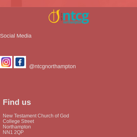
Social Media
@ntcgnorthampton
Find us
New Testament Church of God
College Street
Northampton
NN1 2QP