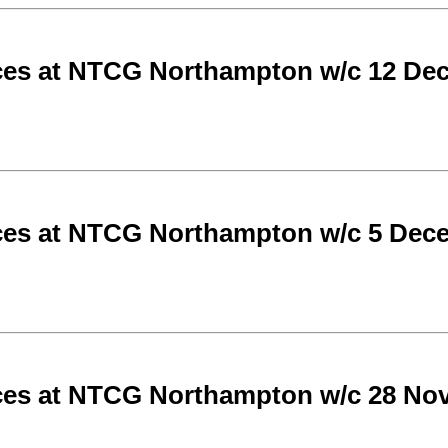
ces at NTCG Northampton w/c 12 De
ces at NTCG Northampton w/c 5 Dec
ces at NTCG Northampton w/c 28 No