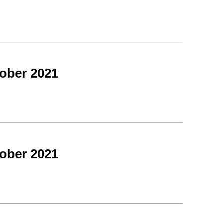
ober 2021
ober 2021