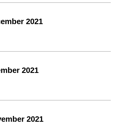
cember 2021
ember 2021
vember 2021