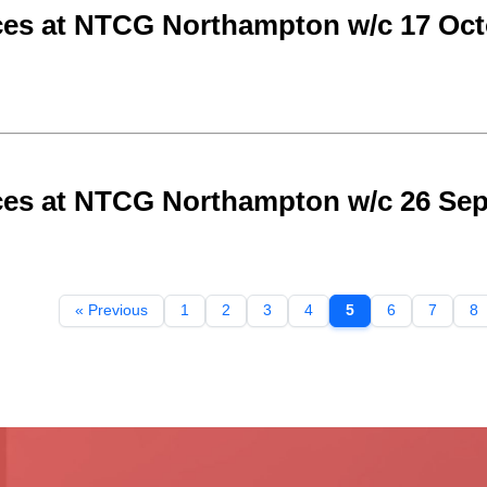
ces at NTCG Northampton w/c 17 Oct
ces at NTCG Northampton w/c 26 Se
« Previous
1
2
3
4
5
6
7
8