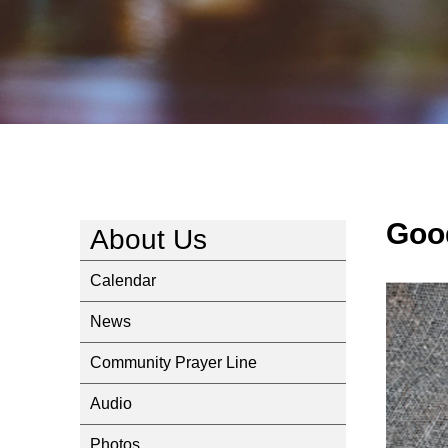
Goo
About Us
Calendar
News
Community Prayer Line
Audio
Photos