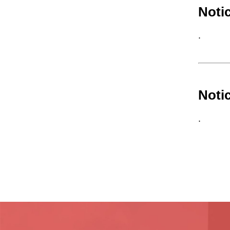
Noti
.
Noti
.