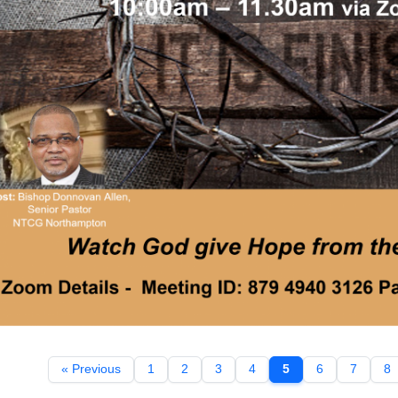
« Previous
1
2
3
4
5
6
7
8