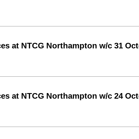
ces at NTCG Northampton w/c 31 Oct
ces at NTCG Northampton w/c 24 Oct