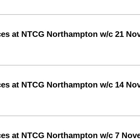
ces at NTCG Northampton w/c 21 No
ces at NTCG Northampton w/c 14 No
ces at NTCG Northampton w/c 7 Nov