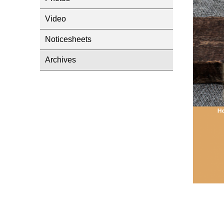
Video
Noticesheets
Archives