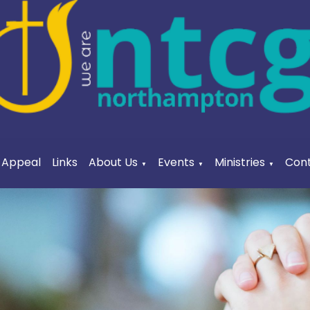
a Appeal
Links
About Us
Events
Ministries
Cont
▼
▼
▼