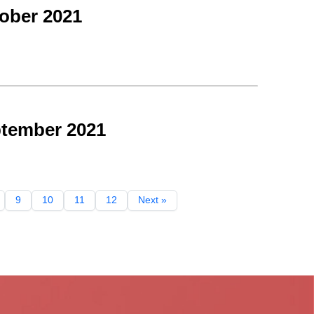
ober 2021
ptember 2021
9
10
11
12
Next »