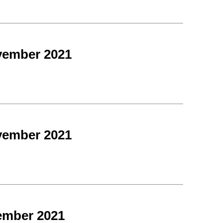
vember 2021
vember 2021
ember 2021