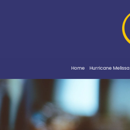
Home
Hurricane Meliss