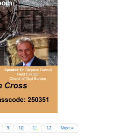
9
10
11
12
Next »