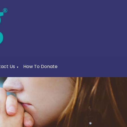
act Us
How To Donate
▼