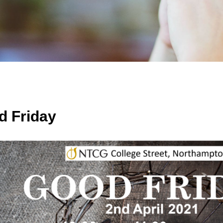
d Friday