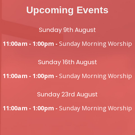
Upcoming Events
Sunday 9th August
11:00am - 1:00pm -
Sunday Morning Worship
Sunday 16th August
11:00am - 1:00pm -
Sunday Morning Worship
Sunday 23rd August
11:00am - 1:00pm -
Sunday Morning Worship