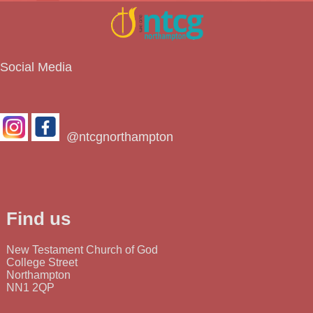
Social Media
@ntcgnorthampton
Find us
New Testament Church of God
College Street
Northampton
NN1 2QP