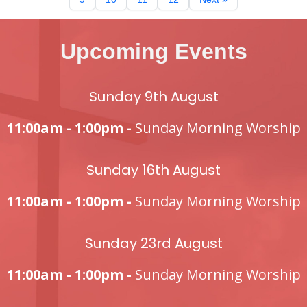
Upcoming Events
Sunday 9th August
11:00am - 1:00pm -
Sunday Morning Worship
Sunday 16th August
11:00am - 1:00pm -
Sunday Morning Worship
Sunday 23rd August
11:00am - 1:00pm -
Sunday Morning Worship