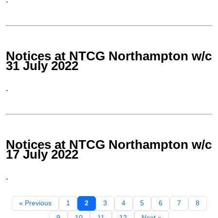
Notices at NTCG Northampton w/c
31 July 2022
.
Notices at NTCG Northampton w/c
17 July 2022
.
« Previous
1
2
3
4
5
6
7
8
9
10
11
12
Next »