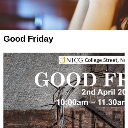
Good Friday