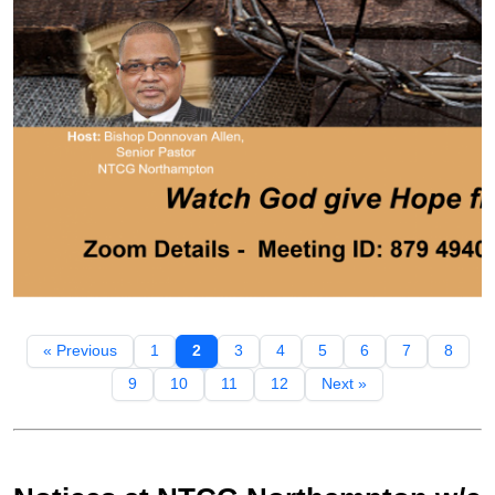
« Previous
1
2
3
4
5
6
7
8
9
10
11
12
Next »