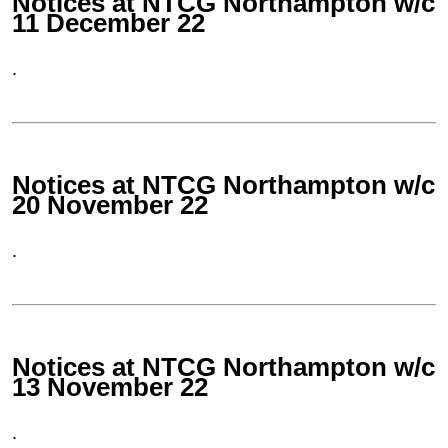
Notices at NTCG Northampton w/c
11 December 22
.
Notices at NTCG Northampton w/c
20 November 22
.
Notices at NTCG Northampton w/c
13 November 22
.