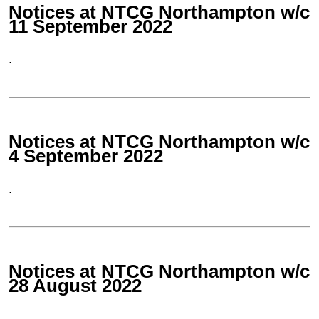
Notices at NTCG Northampton w/c
11 September 2022
.
Notices at NTCG Northampton w/c
4 September 2022
.
Notices at NTCG Northampton w/c
28 August 2022
.