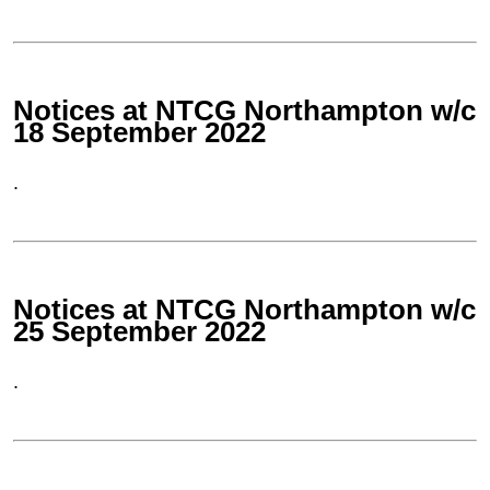
Notices at NTCG Northampton w/c
18 September 2022
.
Notices at NTCG Northampton w/c
25 September 2022
.