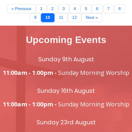
« Previous
1
2
3
4
5
6
7
8
9
10
11
12
Next »
Upcoming Events
Sunday 9th August
11:00am - 1:00pm -
Sunday Morning Worship
Sunday 16th August
11:00am - 1:00pm -
Sunday Morning Worship
Sunday 23rd August