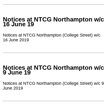
Notices at NTCG Northampton w/c
16 June 19
Notices at NTCG Northampton (College Street) w/c
16 June 2019
Notices at NTCG Northampton w/c
9 June 19
Notices at NTCG Northampton (College Street) w/c 9
June 2019