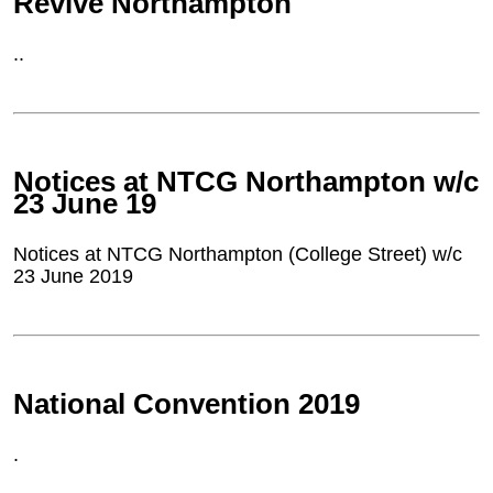
Revive Northampton
..
Notices at NTCG Northampton w/c
23 June 19
Notices at NTCG Northampton (College Street) w/c
23 June 2019
National Convention 2019
.