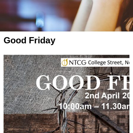
Good Friday