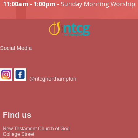
11:00am - 1:00pm -
Sunday Morning Worship
Social Media
@ntcgnorthampton
Find us
New Testament Church of God
College Street