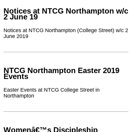
Notices at NTCG Northampton w/c
2 June 19
Notices at NTCG Northampton (College Street) w/c 2
June 2019
NTCG Northampton Easter 2019
Events
Easter Events at NTCG College Street in
Northampton
Womenâ€™s Discipleship