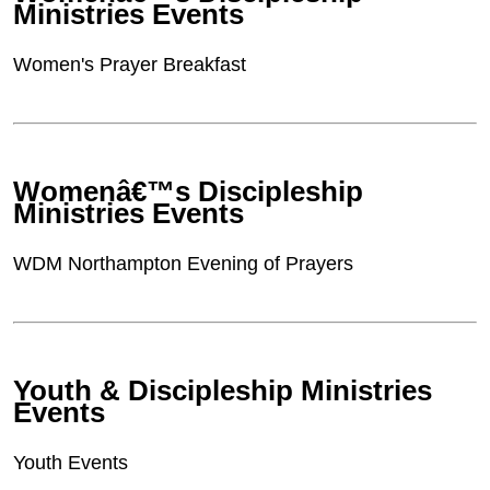
Ministries Events
Women's Prayer Breakfast
Womenâ€™s Discipleship
Ministries Events
WDM Northampton Evening of Prayers
Youth & Discipleship Ministries
Events
Youth Events