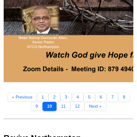
« Previous
1
2
3
4
5
6
7
8
9
10
11
12
Next »