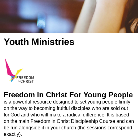
Youth Ministries
Freedom In Christ For Young People
is a powerful resource designed to set young people firmly
on the way to becoming fruitful disciples who are sold out
for God and who will make a radical difference. It is based
on the main Freedom In Christ Discipleship Course and can
be run alongside it in your church (the sessions correspond
exactly).