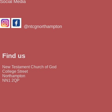
Social Media
@ntcgnorthampton
Find us
New Testament Church of God
College Street
Northampton
NN1 2QP