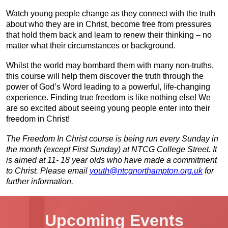
Watch young people change as they connect with the truth
about who they are in Christ, become free from pressures
that hold them back and learn to renew their thinking – no
matter what their circumstances or background.
Whilst the world may bombard them with many non-truths,
this course will help them discover the truth through the
power of God’s Word leading to a powerful, life-changing
experience. Finding true freedom is like nothing else! We
are so excited about seeing young people enter into their
freedom in Christ!
The Freedom In Christ course is being run every Sunday in
the month (except First Sunday) at NTCG College Street. It
is aimed at 11- 18 year olds who have made a commitment
to Christ. Please email
youth@ntcgnorthampton.org.uk
for
further information.
Upcoming Events