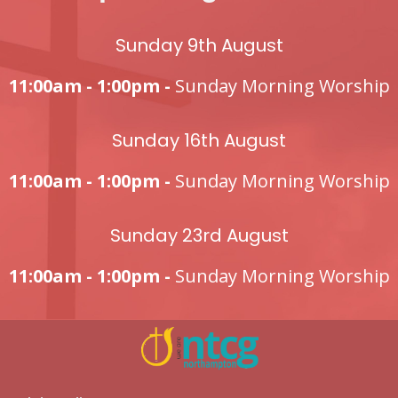
Sunday 9th August
11:00am - 1:00pm -
Sunday Morning Worship
Sunday 16th August
11:00am - 1:00pm -
Sunday Morning Worship
Sunday 23rd August
11:00am - 1:00pm -
Sunday Morning Worship